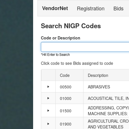
VendorNet
Registration
Bids
Search NIGP Codes
Code or Description
*Hit Enter to Search
Click code to see Bids assigned to code
Code
Description
Expand
or
00500
ABRASIVES
collapse
details
01000
ACOUSTICAL TILE, I
ADDRESSING, COPYI
01500
MACHINE SUPPLIES: 
AGRICULTURAL CROP
01900
AND VEGETABLES