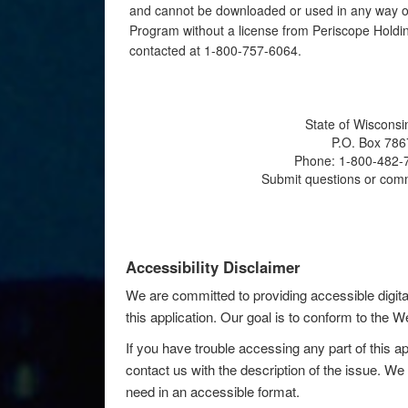
and cannot be downloaded or used in any way ot
Program without a license from Periscope Holdin
contacted at 1-800-757-6064.
State of Wisconsi
P.O. Box 786
Phone: 1-800-482-7
Submit questions or com
Accessibility Disclaimer
We are committed to providing accessible digita
this application. Our goal is to conform to the
If you have trouble accessing any part of this ap
contact us with the description of the issue. We 
need in an accessible format.