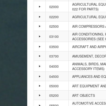
AGRICULTURAL EQUI
02000
022 FOR PARTS)
02200
AGRICULTURAL EQU
02500
AIR COMPRESSORS 
AIR CONDITIONING,
03100
ACCESSORIES (SEE 
03500
AIRCRAFT AND AIRP
03700
AMUSEMENT, DECORA
ANIMALS, BIRDS, MA
04000
ACCESSORY ITEMS)
04500
APPLIANCES AND E
05000
ART EQUIPMENT AN
05200
ART OBJECTS
AUTOMOTIVE ACCESS
05500