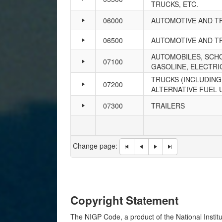
TRUCKS, ETC.
06000
AUTOMOTIVE AND T
06500
AUTOMOTIVE AND TR
AUTOMOBILES, SCHO
07100
GASOLINE, ELECTRIC
TRUCKS (INCLUDING,
07200
ALTERNATIVE FUEL 
07300
TRAILERS
Change page:
Copyright Statement
The NIGP Code, a product of the National Institu