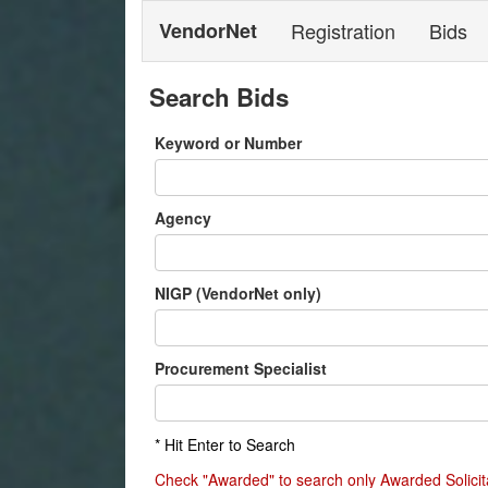
VendorNet
Registration
Bids
Search Bids
Keyword or Number
Agency
NIGP (VendorNet only)
Procurement Specialist
* Hit Enter to Search
Check "Awarded" to search only Awarded Solicit