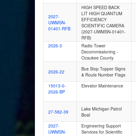
HIGH SPEED BACK
LIT HIGH QUANTUM
2027-
EFFICIENCY
UWMSN-
SCIENTIFIC CAMERA
01401-RFB
(2027-UWMSN-01401-
RFB)
2026-3
Radio Tower
Decommissioning -
Ozaukee County
Bus Stop Topper Signs
2026-22
& Route Number Flags
15013-0-
Elevator Maintenance
2026-BP
Lake Michigan Patrol
27-582-39
Boat
2027-
Engineering Support
UWMSN-
Services for Scientific