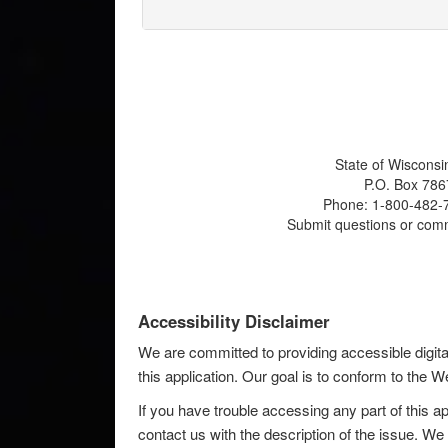
State of Wisconsi
P.O. Box 786
Phone: 1-800-482-7
Submit questions or com
Accessibility Disclaimer
We are committed to providing accessible digita
this application. Our goal is to conform to the
If you have trouble accessing any part of this ap
contact us with the description of the issue. We 