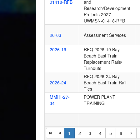
01418-RFB
and
Research/Development
Projects 2027-
UWMSN-01418-RFB
26-03
Assessment Services
2026-19
RFQ 2026-19 Bay
Beach East Train
Replacement Rails/
Turnouts
RFQ 2026-24 Bay
2026-24
Beach East Train Rail
Ties
MMHI-27-
POWER PLANT
34
TRAINING
1
2
3
4
5
6
7