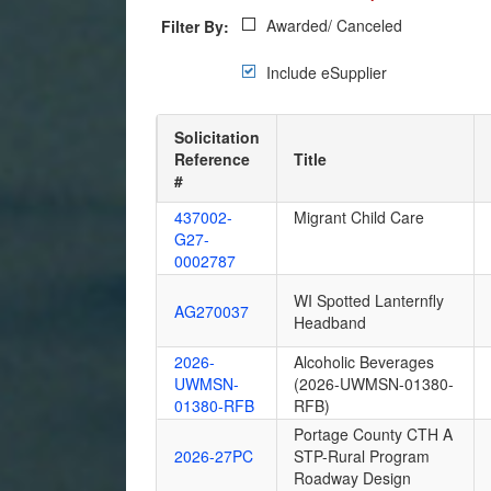
Awarded/ Canceled
Filter By:
Include eSupplier
Solicitation
Reference
Title
#
437002-
Migrant Child Care
G27-
0002787
WI Spotted Lanternfly
AG270037
Headband
2026-
Alcoholic Beverages
UWMSN-
(2026-UWMSN-01380-
01380-RFB
RFB)
Portage County CTH A
2026-27PC
STP-Rural Program
Roadway Design