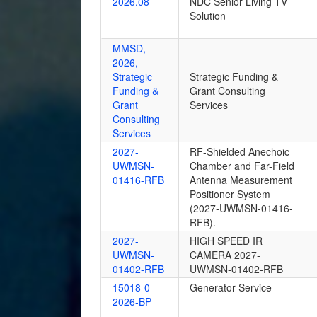
2026.08
NDC Senior Living TV
Solution
MMSD,
2026,
Strategic
Strategic Funding &
Funding &
Grant Consulting
Grant
Services
Consulting
Services
2027-
RF-Shielded Anechoic
UWMSN-
Chamber and Far-Field
01416-RFB
Antenna Measurement
Positioner System
(2027-UWMSN-01416-
RFB).
2027-
HIGH SPEED IR
UWMSN-
CAMERA 2027-
01402-RFB
UWMSN-01402-RFB
15018-0-
Generator Service
2026-BP