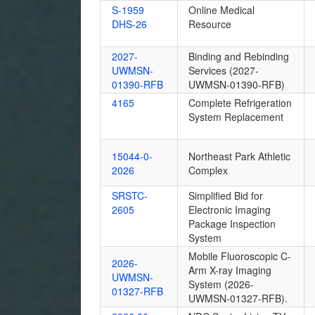
S-1959
Online Medical
DHS-26
Resource
2027-
Binding and Rebinding
UWMSN-
Services (2027-
01390-RFB
UWMSN-01390-RFB)
4165
Complete Refrigeration
System Replacement
15044-0-
Northeast Park Athletic
2026
Complex
SRSTC-
Simplified Bid for
2605
Electronic Imaging
Package Inspection
System
Mobile Fluoroscopic C-
2026-
Arm X-ray Imaging
UWMSN-
System (2026-
01327-RFB
UWMSN-01327-RFB).