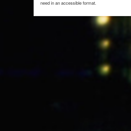
need in an accessible format.