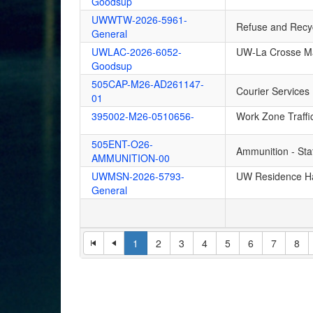
Goodsup
UWWTW-2026-5961-
Refuse and Recyc
General
UWLAC-2026-6052-
UW-La Crosse Ma
Goodsup
505CAP-M26-AD261147-
Courier Services
01
395002-M26-0510656-
Work Zone Traffi
505ENT-O26-
Ammunition - St
AMMUNITION-00
UWMSN-2026-5793-
UW Residence Ha
General
1
2
3
4
5
6
7
8