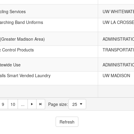
ling Services
UW WHITEWAT
rching Band Uniforms
UW LA CROSS
 (Greater Madison Area)
ADMINISTRATI
c Control Products
TRANSPORTATI
atewide Use
ADMINISTRATI
lls Smart Vended Laundry
UW MADISON
9
10
...
Page size: