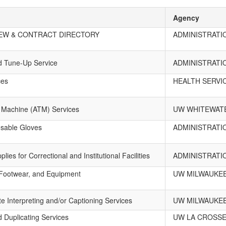
Agency
EW & CONTRACT DIRECTORY
ADMINISTRATI
nd Tune-Up Service
ADMINISTRATI
ces
HEALTH SERVI
 Machine (ATM) Services
UW WHITEWAT
osable Gloves
ADMINISTRATI
ies for Correctional and Institutional Facilities
ADMINISTRATI
, Footwear, and Equipment
UW MILWAUKE
e Interpreting and/or Captioning Services
UW MILWAUKE
d Duplicating Services
UW LA CROSS