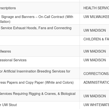
scriptions
HEALTH SERVI
or Signage and Banners – On-Call Contract (With
UW MILWAUKE
llation)
 Service Exhaust Hoods, Fans and Connecting
UW MADISON
CHILDREN & FA
llwares
UW MADISON
essional Services
UW MADISON
r Artificial Insemination Breeding Services for
CORRECTIONS,
Press Papers and Copy Paper (White and Colors)
ADMINISTRATI
ervices Requiring Rigging & Cranes, & Biological
UW MADISON
or UW Stout
UW WHITEWAT