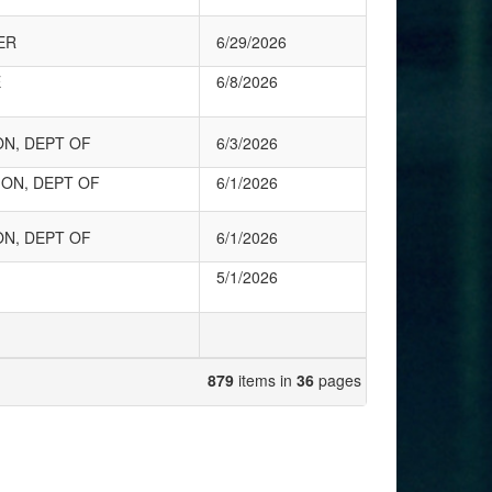
ER
6/29/2026
E
6/8/2026
ON, DEPT OF
6/3/2026
ON, DEPT OF
6/1/2026
ON, DEPT OF
6/1/2026
5/1/2026
879
items in
36
pages