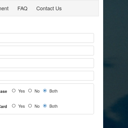
ment
FAQ
Contact Us
Yes
No
Both
hase
Yes
No
Both
Card