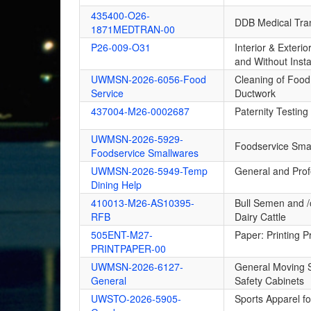
435400-O26-
DDB Medical Tran
1871MEDTRAN-00
P26-009-O31
Interior & Exteri
and Without Insta
UWMSN-2026-6056-Food
Cleaning of Food
Service
Ductwork
437004-M26-0002687
Paternity Testing
UWMSN-2026-5929-
Foodservice Sma
Foodservice Smallwares
UWMSN-2026-5949-Temp
General and Prof
Dining Help
410013-M26-AS10395-
Bull Semen and /o
RFB
Dairy Cattle
505ENT-M27-
Paper: Printing 
PRINTPAPER-00
UWMSN-2026-6127-
General Moving S
General
Safety Cabinets
UWSTO-2026-5905-
Sports Apparel f