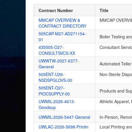
Contract Number
Title
MMCAP OVERVIEW &
MMCAP OVERVI
CONTRACT DIRECTORY
505CAP-M27-AD271154-
Boiler Testing a
01
435505-O27-
Consultant Servi
CONSULTSVCS-XX
UWWTW-2027-6377-
Automated Teller
General
505ENT-U26-
Non-Sterile Disp
NSDSPGLOVS-00
505ENT-O27-
Products and Suppl
PIOCSUPPLY-00
UWMIL-2026-4613-
Athletic Apparel
Goodsup
UWMIL-2026-5447-General
In-Person, Remot
UWLAC-2026-5698-Printin
Local Printing an