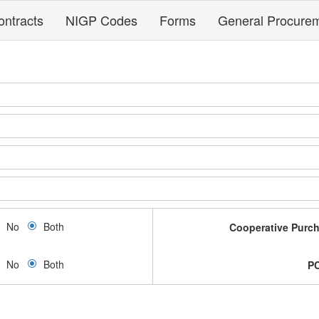
ontracts
NIGP Codes
Forms
General Procure
No
Both
Cooperative Purc
No
Both
P