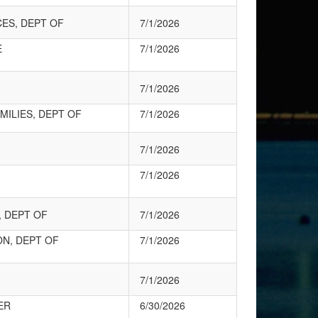
CES, DEPT OF
7/1/2026
E
7/1/2026
7/1/2026
MILIES, DEPT OF
7/1/2026
7/1/2026
7/1/2026
 DEPT OF
7/1/2026
ON, DEPT OF
7/1/2026
7/1/2026
ER
6/30/2026