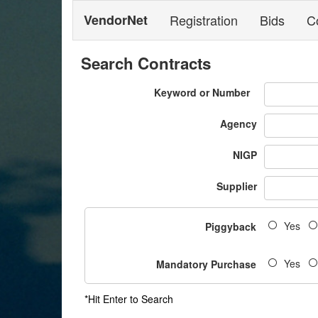
VendorNet
Registration
Bids
C
Search Contracts
Keyword or Number
Agency
NIGP
Supplier
Yes
Piggyback
Yes
Mandatory Purchase
*Hit Enter to Search