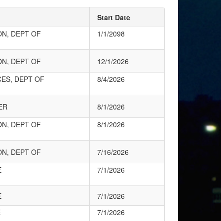
Start Date
ON, DEPT OF
1/1/2098
ON, DEPT OF
12/1/2026
CES, DEPT OF
8/4/2026
ER
8/1/2026
ON, DEPT OF
8/1/2026
ON, DEPT OF
7/16/2026
E
7/1/2026
E
7/1/2026
E
7/1/2026