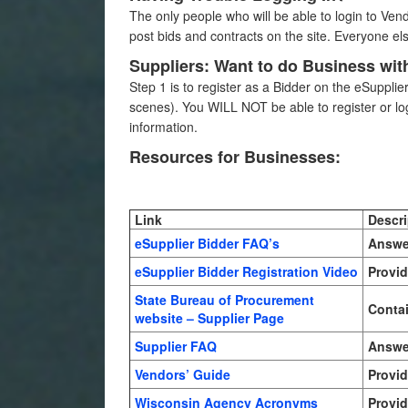
The only people who will be able to login to Ve
post bids and contracts on the site. Everyone el
Suppliers: Want to do Business wit
Step 1 is to register as a Bidder on the eSuppli
scenes). You WILL NOT be able to register or lo
information.
Resources for Businesses:
Link
Descri
eSupplier Bidder FAQ’s
Answer
eSupplier Bidder Registration Video
Provid
State Bureau of Procurement
Contai
website – Supplier Page
Supplier FAQ
Answer
Vendors’ Guide
Provid
Wisconsin Agency Acronyms
Provid