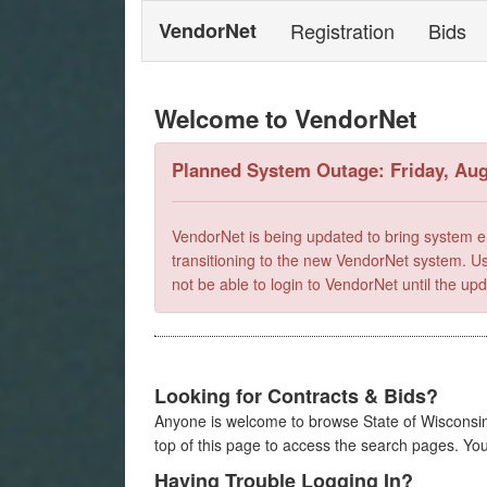
VendorNet
Registration
Bids
Welcome to VendorNet
Planned System Outage: Friday, Aug
VendorNet is being updated to bring system e
transitioning to the new VendorNet system. Use
not be able to login to VendorNet until the u
Looking for Contracts & Bids?
Anyone is welcome to browse State of Wisconsin 
top of this page to access the search pages. Yo
Having Trouble Logging In?