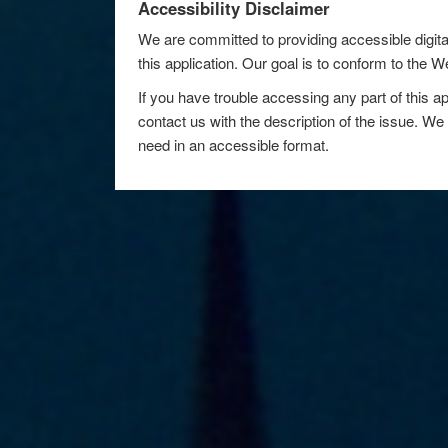
Accessibility Disclaimer
We are committed to providing accessible digita
this application. Our goal is to conform to the
If you have trouble accessing any part of this ap
contact us with the description of the issue. We 
need in an accessible format.