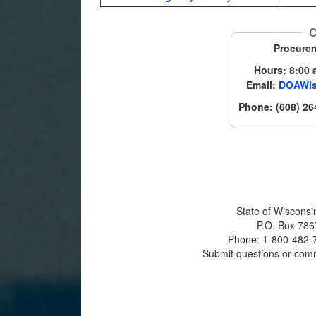
C
Procure
Hours: 8:00 a
Email:
DOAWis
Phone: (608) 26
State of Wisconsi
P.O. Box 786
Phone: 1-800-482-7
Submit questions or com