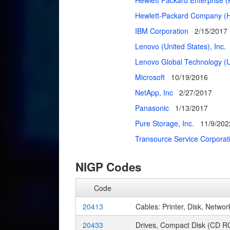
Hewlett Packard Enterprise 
Hewlett-Packard Company (H
IBM Corporation
2/15/2017
Lenovo (United States), Inc.
Lenovo Global Technology (Un
Microsoft
10/19/2016
NetApp, Inc
2/27/2017
Panasonic
1/13/2017
Pure Storage, Inc.
11/9/202
Transource Service Corpora
NIGP Codes
Code
20413
Cables: Printer, Disk, Network
20433
Drives, Compact Disk (CD R