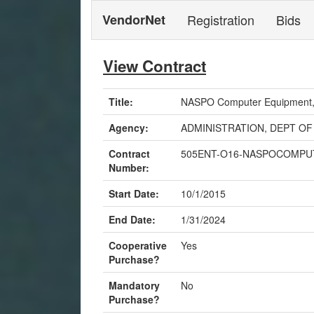
VendorNet
Registration
Bids
View Contract
Title:
NASPO Computer Equipment, P
Agency:
ADMINISTRATION, DEPT OF
Contract
505ENT-O16-NASPOCOMPU
Number:
Start Date:
10/1/2015
End Date:
1/31/2024
Cooperative
Yes
Purchase?
Mandatory
No
Purchase?