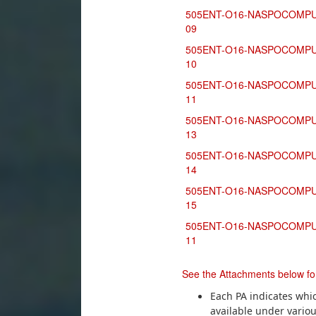
505ENT-O16-NASPOCOMPU
09
505ENT-O16-NASPOCOMPU
10
505ENT-O16-NASPOCOMPU
11
505ENT-O16-NASPOCOMPU
13
505ENT-O16-NASPOCOMPU
14
505ENT-O16-NASPOCOMPU
15
505ENT-O16-NASPOCOMPU
11
See the Attachments below for
Each PA indicates whi
available under variou