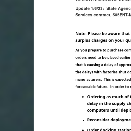
Update 1/6/23: State Agenc
Services contract, 505ENT-
Note: Please be aware that
surplus charges on your quo
As you prepare to purchase comp
orders need to be placed earlier 
that is causing a delay of appro
the delays with factories shut d
manufacturers. This is expected t
foreseeable future. In order to 
Ordering as much of 
delay in the supply ch
computers until depl
Reconsider deploymen
Order docking statio