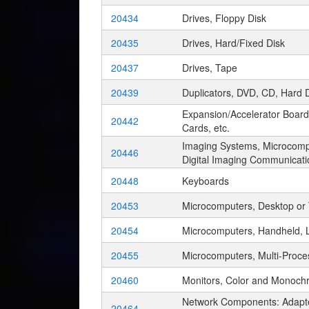
20434
Drives, Floppy Disk
20435
Drives, Hard/Fixed Disk
20437
Drives, Tape
20439
Duplicators, DVD, CD, Hard D
Expansion/Accelerator Board
20442
Cards, etc.
Imaging Systems, Microcompu
20446
Digital Imaging Communicat
20448
Keyboards
20453
Microcomputers, Desktop or
20454
Microcomputers, Handheld, 
20455
Microcomputers, Multi-Proce
20460
Monitors, Color and Monoch
Network Components: Adapter
20464