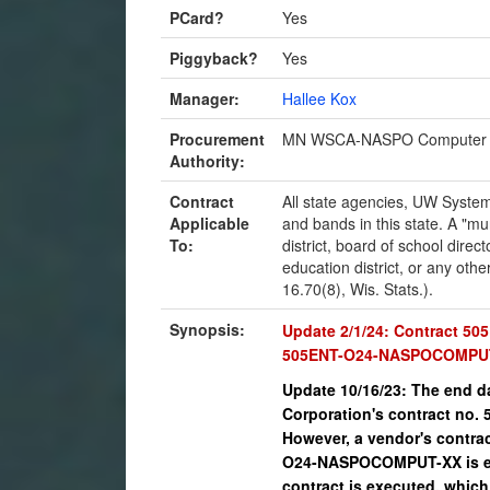
PCard?
Yes
Piggyback?
Yes
Manager:
Hallee Kox
Procurement
MN WSCA-NASPO Computer 
Authority:
Contract
All state agencies, UW System
Applicable
and bands in this state. A "mun
To:
district, board of school direct
education district, or any othe
16.70(8), Wis. Stats.).
Synopsis:
Update 2/1/24: Contract 5
505ENT-O24-NASPOCOMPUT-0
Update 10/16/23: The end da
Corporation's contract no
However, a vendor's contra
O24-NASPOCOMPUT-XX is exe
contract is executed, which