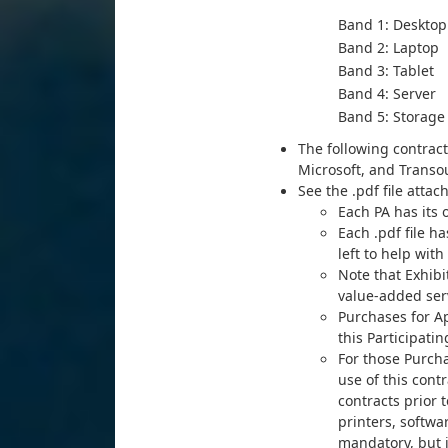
Band 1: Desktop
Band 2: Laptop
Band 3: Tablet
Band 4: Server
B
and 5: Storage
The following contract
Microsoft, and Transo
See the .pdf file atta
Each PA has its
Each .pdf file 
left to help wit
Note that Exhibi
value-added serv
Purchases for Ap
this Participat
For those Purch
use of this cont
contracts prior 
printers, softwa
mandatory, but i