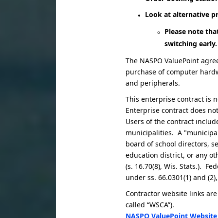
Look at alternative 
Please note tha
switching early.
The NASPO ValuePoint agreem
purchase of computer hardwa
and peripherals.
This enterprise contract is 
Enterprise contract does no
Users of the contract includ
municipalities. A "municipali
board of school directors, se
education district, or any o
(s. 16.70(8), Wis. Stats.). 
under ss. 66.0301(1) and (2),
Contractor website links are
called “WSCA”).
NASPO ValuePoint Website