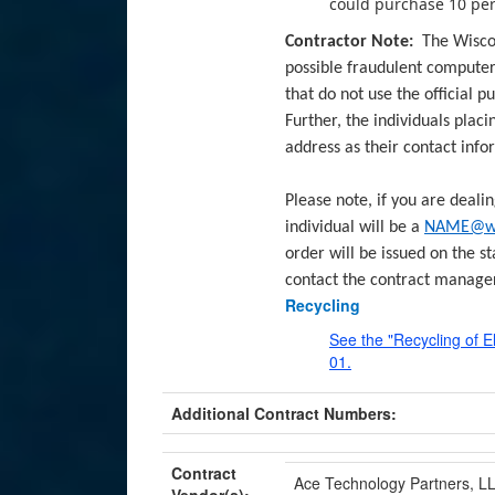
could purchase 10 peri
Contractor Note:
The Wisco
possible fraudulent compute
that do not use the official 
Further, the individuals plac
address as their contact info
Please note, if you are deali
individual will be a
NAME@wis
order will be issued on the st
contact the contract manage
Recycling
See the "Recycling of
01.
Additional Contract Numbers:
Contract
Ace Technology Partners, LL