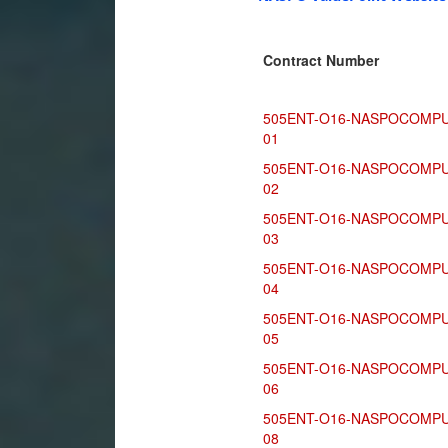
Contract Number
505ENT-O16-NASPOCOMPU
01
505ENT-O16-NASPOCOMPU
02
505ENT-O16-NASPOCOMPU
03
505ENT-O16-NASPOCOMPU
04
505ENT-O16-NASPOCOMPU
05
505ENT-O16-NASPOCOMPU
06
505ENT-O16-NASPOCOMPU
08