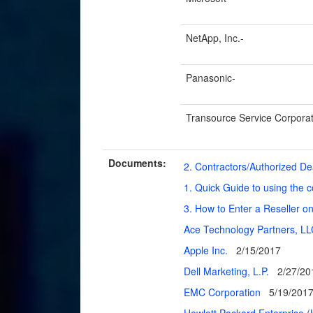
NetApp, Inc.-
Panasonic-
Transource Service Corporat
Documents:
2. Contractors/Authorized D
1. Quick Guide to using the 
3. How to Enter a Reseller o
Ace Technology Partners, L
Apple Inc.
2/15/2017
Dell Marketing, L.P.
2/27/20
EMC Corporation
5/19/201