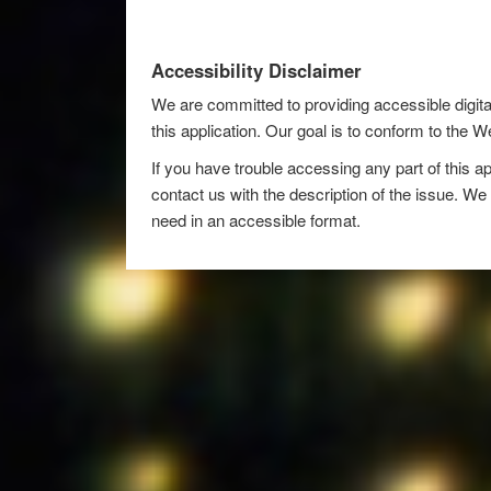
Accessibility Disclaimer
We are committed to providing accessible digita
this application. Our goal is to conform to the
If you have trouble accessing any part of this ap
contact us with the description of the issue. We 
need in an accessible format.