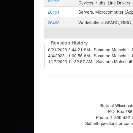
Devices, Hubs, Line Drivers,
20491
Servers, Microcomputer (Appl
20496
Workstations: SPARC, RISC, 
Revision History
State of Wisconsi
P.O. Box 786
Phone: 1-800-482-7
Submit questions or com