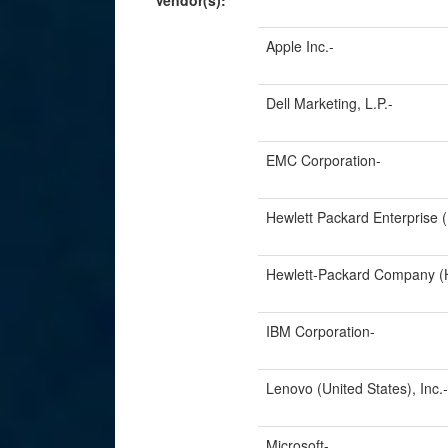
Vendor(s):
Apple Inc.-
Dell Marketing, L.P.-
EMC Corporation-
Hewlett Packard Enterprise 
Hewlett-Packard Company (H
IBM Corporation-
Lenovo (United States), Inc.-
Microsoft-