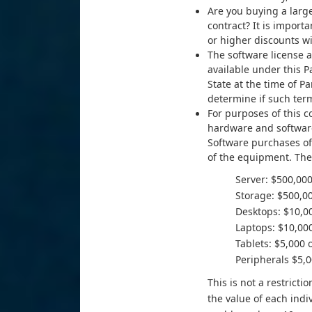
Are you buying a large
contract? It is import
or higher discounts wi
The software license
available under this 
State at the time of P
determine if such ter
For purposes of this c
hardware and software
Software purchases off
of the equipment. The 
Server: $500,000
Storage: $500,00
Desktops: $10,00
Laptops: $10,000
Tablets: $5,000 
Peripherals $5,0
This is not a restric
the value of each indi