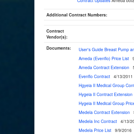
Contract Updates
Ameda boug
Additional Contract Numbers:
Contract
Vendor(s):
Documents:
User's Guide Breast Pump a
Ameda (Evenflo) Price List
Ameda Contract Extension
Evenflo Contract
4/13/2011
Hgyeia II Medical Group Cont
Hygeia II Contract Extension
Hygeia II Medical Group Pric
Medela Contract Extension
Medela Inc Contract
4/13/2
Medela Price List
9/9/2016