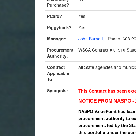
Purchase?
PCard?
Yes
Piggyback?
Yes
Manager:
John Burnett,
Phone: 608-2
Procurement
WSCA Contract # 01910 State
Authority:
Contract
All State agencies and municip
Applicable
To:
Synopsis:
This Contract has been ext
NOTICE FROM NASPO - 1
NASPO ValuePoint has learn
procurement authority to ex
procurement, led by the Stat
this portfolio under the cur