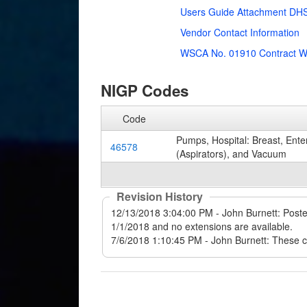
Users Guide Attachment DHS
Vendor Contact Information
WSCA No. 01910 Contract W
NIGP Codes
Code
Pumps, Hospital: Breast, Ente
46578
(Aspirators), and Vacuum
Revision History