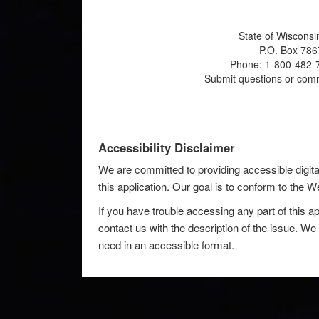
State of Wisconsi
P.O. Box 786
Phone: 1-800-482-7
Submit questions or com
Accessibility Disclaimer
We are committed to providing accessible digita
this application. Our goal is to conform to the
If you have trouble accessing any part of this ap
contact us with the description of the issue. We 
need in an accessible format.