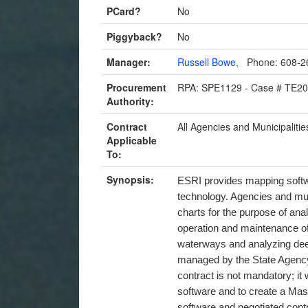
PCard?
No
Piggyback?
No
Manager:
Russell Bowe,
Phone: 608-2
Procurement
RPA: SPE1129 - Case # TE2
Authority:
Contract
All Agencies and Municipalitie
Applicable
To:
Synopsis:
ESRI provides mapping soft
technology. Agencies and mun
charts for the purpose of anal
operation and maintenance of
waterways and analyzing deer
managed by the State Agency
contract is not mandatory; it
software and to create a Mas
software and negotiated cont