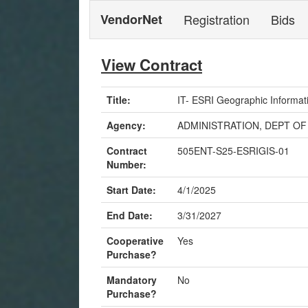
VendorNet
Registration
Bids
View Contract
Title:
IT- ESRI Geographic Informat
Agency:
ADMINISTRATION, DEPT OF
Contract
505ENT-S25-ESRIGIS-01
Number:
Start Date:
4/1/2025
End Date:
3/31/2027
Cooperative
Yes
Purchase?
Mandatory
No
Purchase?