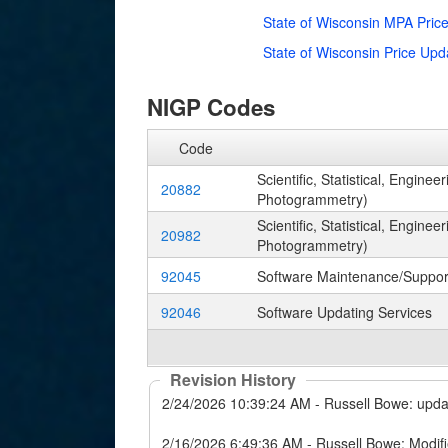
State of Wisconsin MPA Pric
State of Wisconsin Price Up
NIGP Codes
Code
Scientific, Statistical, Engin
20882
Photogrammetry)
Scientific, Statistical, Engin
20982
Photogrammetry)
92045
Software Maintenance/Suppor
92046
Software Updating Services
Revision History