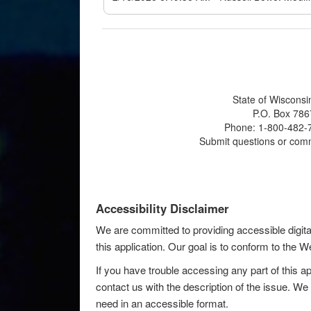
State of Wisconsi
P.O. Box 786
Phone: 1-800-482-7
Submit questions or com
Accessibility Disclaimer
We are committed to providing accessible digita
this application. Our goal is to conform to the
If you have trouble accessing any part of this ap
contact us with the description of the issue. We 
need in an accessible format.