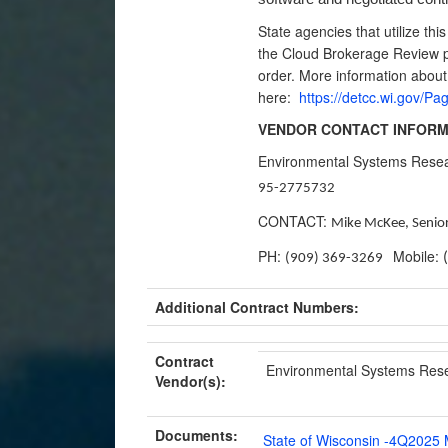
State agencies that utilize thi
the Cloud Brokerage Review pr
order. More information abou
here:
https://detcc.wi.gov/
VENDOR CONTACT INFORM
Environmental Systems Rese
95-2775732
CONTACT:
Mike McKee, Senior
PH:
Mobile:
(909) 369-3269
Additional Contract Numbers:
Contract
Environmental Systems Resear
Vendor(s):
Documents:
State of Wisconsin -4Q2025 M