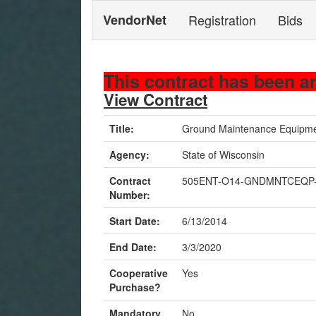
VendorNet
Registration
Bids
This contract has been a
View Contract
Title:
Ground Maintenance Equip
Agency:
State of Wisconsin
Contract
505ENT-O14-GNDMNTCEQP
Number:
Start Date:
6/13/2014
End Date:
3/3/2020
Cooperative
Yes
Purchase?
Mandatory
No