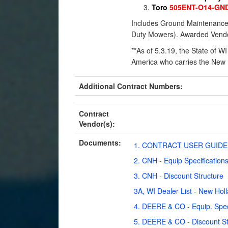
T
oro
505ENT-O14-GN
Includes Ground Maintenance E
Duty Mowers). Awarded Vendo
**As of 5.3.19, the State of W
America who carries the New H
Additional Contract Numbers:
Contract
Vendor(s):
Documents:
1. CONTRACT USER GUIDE 
2. CNH - Equip Specification
3. CNH - Discount Structure
3A, WI Dealer List - New Hol
4. DEERE & CO - Equip. Spec
5. DEERE & CO - Discount St