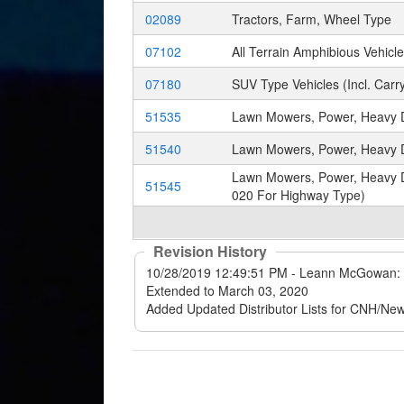
02089
Tractors, Farm, Wheel Type
07102
All Terrain Amphibious Vehic
07180
SUV Type Vehicles (Incl. Carry
51535
Lawn Mowers, Power, Heavy Du
51540
Lawn Mowers, Power, Heavy D
Lawn Mowers, Power, Heavy Du
51545
020 For Highway Type)
Revision History