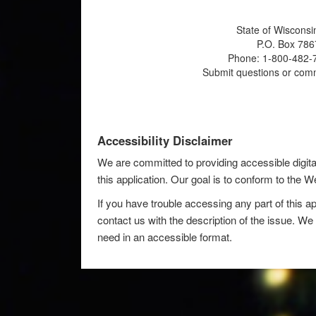
State of Wisconsi
P.O. Box 786
Phone: 1-800-482-7
Submit questions or com
Accessibility Disclaimer
We are committed to providing accessible digita
this application. Our goal is to conform to the
If you have trouble accessing any part of this ap
contact us with the description of the issue. We 
need in an accessible format.