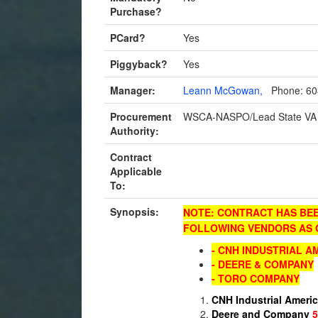
Purchase?
PCard?
Yes
Piggyback?
Yes
Manager:
Leann McGowan,
Phone: 60
Procurement
WSCA-NASPO/Lead State VA
Authority:
Contract
Applicable
To:
Synopsis:
NOTE: CONTRACT HAS BEEN
FOLLOWING VENDORS AS O
- CNH INDUSTRIAL A
- DEERE & COMPANY
- TORO COMPANY
CNH Industrial Ameri
Deere and Company
5