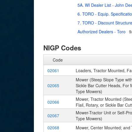
5A. WI Dealer List - John De
6. TORO - Equip. Specificati
7. TORO - Discount Structur
Authorized Dealers - Toro
9
NIGP Codes
Code
02061
Loaders, Tractor Mounted, F
Mower (Steep Slope Type with 
02065
Sickle Bar Cutter Heads, For 
Type Mowers)
Mower, Tractor Mounted (Stee
02066
Flail, Rotary, or Sickle Bar 
Mower-Tractor Unit or Self-P
02067
Type Mowers)
02068
Mower, Center Mounted; and 