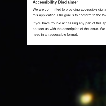
Accessibility Disclaimer
We are committed to providing accessible digita
this application. Our goal is to conform to the
If you have trouble accessing any part of this ap
contact us with the description of the issue. We 
need in an accessible format.