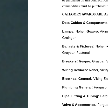
be purchased on this contract. Al
commodities must be purchased f
CATEGORY AWARDS ARE A
Data Cables & Components
Lamps:
Neher,
Gexpro
, Vikin
Grainger
Ballasts & Fixtures:
Neher,
Graybar, Fastenal
Breakers:
Gexpro
, Graybar, V
Wiring Devices:
Neher, Vikin
Electrical General:
Viking Ele
Plumbing General:
Ferguson,
Pipe, Fitting & Tubing:
Ferg
Valve & Accessories:
Fergus