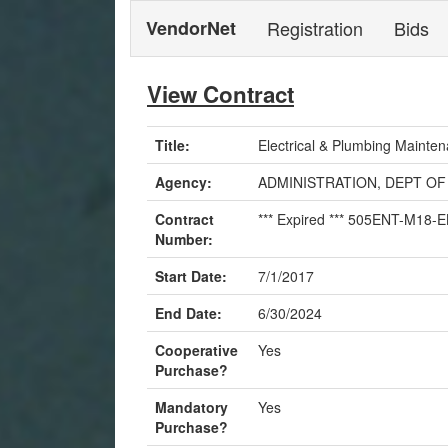
VendorNet
Registration
Bids
View Contract
Title:
Electrical & Plumbing Mainte
Agency:
ADMINISTRATION, DEPT OF
Contract
*** Expired *** 505ENT-M18
Number:
Start Date:
7/1/2017
End Date:
6/30/2024
Cooperative
Yes
Purchase?
Mandatory
Yes
Purchase?