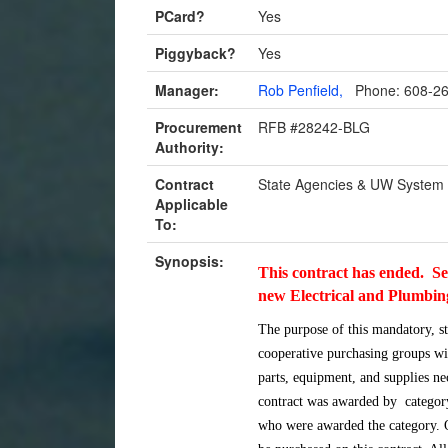
PCard?
Yes
Piggyback?
Yes
Manager:
Rob Penfield,
Phone: 608-2
Procurement
RFB #28242-BLG
Authority:
Contract
State Agencies & UW System
Applicable
To:
Synopsis:
This contract has ended. S
new Electrical and Plumbi
The purpose of this mandatory, s
cooperative purchasing groups wi
parts, equipment, and supplies nec
contract was awarded by category
who were awarded the catego