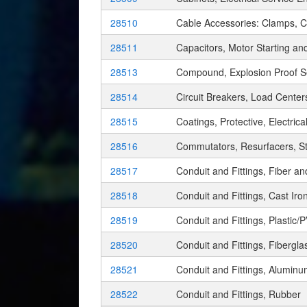
28510
Cable Accessories: Clamps, Cl
28511
Capacitors, Motor Starting a
28513
Compound, Explosion Proof S
28514
Circuit Breakers, Load Cente
28515
Coatings, Protective, Electrica
28516
Commutators, Resurfacers, S
28517
Conduit and Fittings, Fiber 
28518
Conduit and Fittings, Cast Iro
28519
Conduit and Fittings, Plastic/
28520
Conduit and Fittings, Fibergla
28521
Conduit and Fittings, Alumin
28522
Conduit and Fittings, Rubber