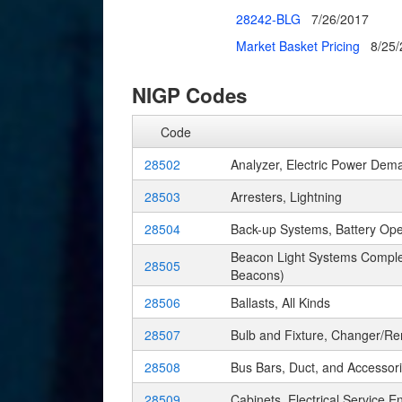
28242-BLG
7/26/2017
Market Basket Pricing
8/25
NIGP Codes
Code
28502
Analyzer, Electric Power Dem
28503
Arresters, Lightning
28504
Back-up Systems, Battery Op
Beacon Light Systems Complet
28505
Beacons)
28506
Ballasts, All Kinds
28507
Bulb and Fixture, Changer/R
28508
Bus Bars, Duct, and Accessor
28509
Cabinets, Electrical Service E