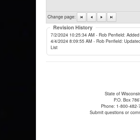
Change page:
Revision History
State of Wisconsi
P.O. Box 786
Phone: 1-800-482-7
Submit questions or com