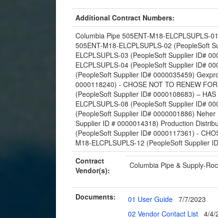
Additional Contract Numbers:
Columbia Pipe 505ENT-M18-ELCPLSUPLS-01 (P
505ENT-M18-ELCPLSUPLS-02 (PeopleSoft Sup
ELCPLSUPLS-03 (PeopleSoft Supplier ID# 00
ELCPLSUPLS-04 (PeopleSoft Supplier ID# 0
(PeopleSoft Supplier ID# 0000035459) Gexp
0000118240) - CHOSE NOT TO RENEW FOR
(PeopleSoft Supplier ID# 0000108683) – 
ELCPLSUPLS-08 (PeopleSoft Supplier ID# 
(PeopleSoft Supplier ID# 0000001886) Nehe
Supplier ID # 0000014318) Production Dist
(PeopleSoft Supplier ID# 0000117361) - C
M18-ELCPLSUPLS-12 (PeopleSoft Supplier I
Contract
Columbia Pipe & Supply-Roc
Vendor(s):
Documents:
01 User Guide
7/7/2023
02 Vendor Contact List
4/4/