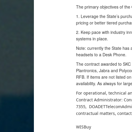
The primary objectives of the 
1. Leverage the State’s purch
pricing or better tiered purch
2. Keep pace with industry inno
systems in place.
Note: currently the State has 
headsets to a Desk Phone.
The contract awarded to SKC C
Plantronics, Jabra and Polycom
RFB. If items are not listed o
availability. As always for lar
For operational, technical 
Contract Administrator: Con
7355, DOADETTelecomAdminis
contractual matters, contact
WISBuy