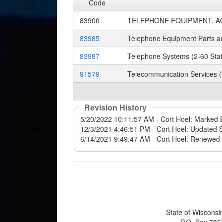
Code
83900
TELEPHONE EQUIPMENT, A
83985
Telephone Equipment Parts an
83987
Telephone Systems (2-60 Stat
91579
Telecommunication Services (
Revision History
State of Wisconsi