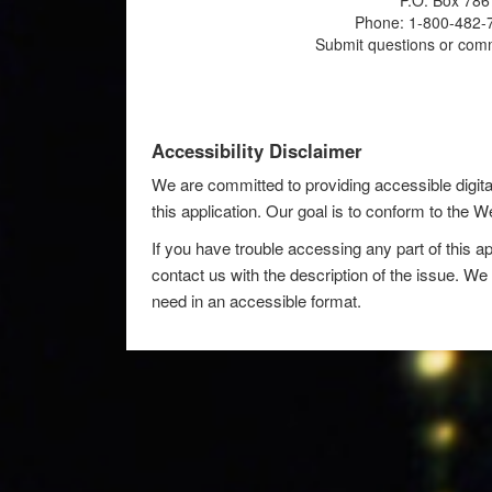
P.O. Box 786
Phone: 1-800-482-7
Submit questions or com
Accessibility Disclaimer
We are committed to providing accessible digita
this application. Our goal is to conform to the
If you have trouble accessing any part of this ap
contact us with the description of the issue. We 
need in an accessible format.