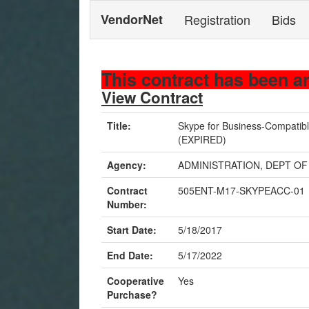
VendorNet
Registration
Bids
This contract has been a
View Contract
Title:
Skype for Business-Compatib
(EXPIRED)
Agency:
ADMINISTRATION, DEPT OF
Contract
505ENT-M17-SKYPEACC-01
Number:
Start Date:
5/18/2017
End Date:
5/17/2022
Cooperative
Yes
Purchase?