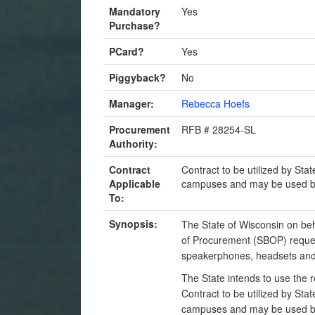
Mandatory
Yes
Purchase?
PCard?
Yes
Piggyback?
No
Manager:
Rebecca Hoefs
Procurement
RFB # 28254-SL
Authority:
Contract
Contract to be utilized by Sta
Applicable
campuses and may be used by 
To:
Synopsis:
The State of Wisconsin on beh
of Procurement (SBOP) reques
speakerphones, headsets and 
The State intends to use the 
Contract to be utilized by Sta
campuses and may be used by 