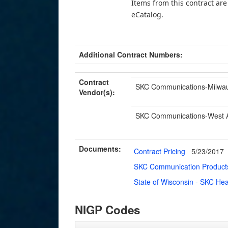
Items from this contract ar
eCatalog.
Additional Contract Numbers:
Contract
SKC Communications-Milwa
Vendor(s):
SKC Communications-West Al
Documents:
Contract Pricing
5/23/2017
SKC Communication Products
State of Wisconsin - SKC He
NIGP Codes