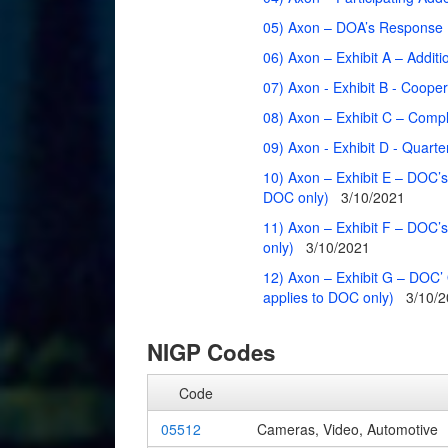
05) Axon – DOA’s Response L
06) Axon – Exhibit A – Addit
07) Axon - Exhibit B - Coop
08) Axon – Exhibit C – Compl
09) Axon - Exhibit D - Quarter
10) Axon – Exhibit E – DOC’s
DOC only)
3/10/2021
11) Axon – Exhibit F – DOC’s
only)
3/10/2021
12) Axon – Exhibit G – DOC’ 
applies to DOC only)
3/10/
NIGP Codes
Code
05512
Cameras, Video, Automotive