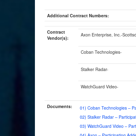
Additional Contract Numbers:
Contract
Axon Enterprise, Inc.-Scotts
Vendor(s):
Coban Technologies-
Stalker Radar-
WatchGuard Video-
Documents:
01) Coban Technologies – Pa
02) Stalker Radar – Partici
03) WatchGuard Video – Par
04) Axon – Participating Ad