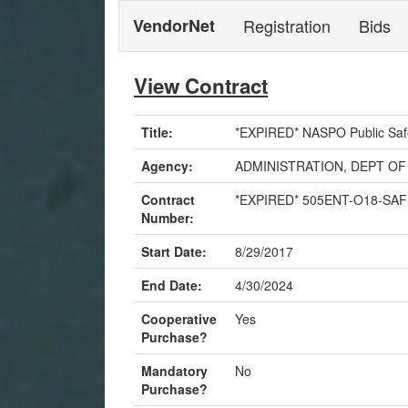
VendorNet
Registration
Bids
View Contract
Title:
*EXPIRED* NASPO Public Saf
Agency:
ADMINISTRATION, DEPT OF
Contract
*EXPIRED* 505ENT-O18-SA
Number:
Start Date:
8/29/2017
End Date:
4/30/2024
Cooperative
Yes
Purchase?
Mandatory
No
Purchase?