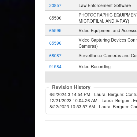
20857
Law Enforcement Software
PHOTOGRAPHIC EQUIPMENT,
65500
MICROFILM, AND X-RAY)
65595
Video Equipment and Accessor
Video Capturing Devices Con
65596
Cameras)
68087
Surveillance Cameras and Cou
91584
Video Recording
Revision History