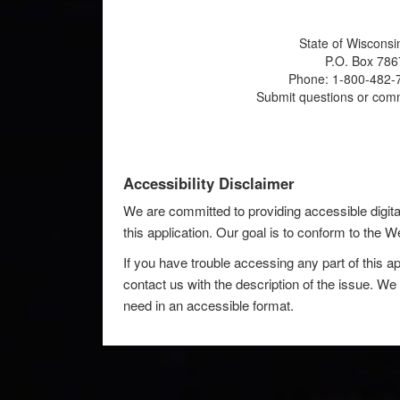
State of Wisconsi
P.O. Box 786
Phone: 1-800-482-7
Submit questions or com
Accessibility Disclaimer
We are committed to providing accessible digita
this application. Our goal is to conform to the
If you have trouble accessing any part of this ap
contact us with the description of the issue. We 
need in an accessible format.