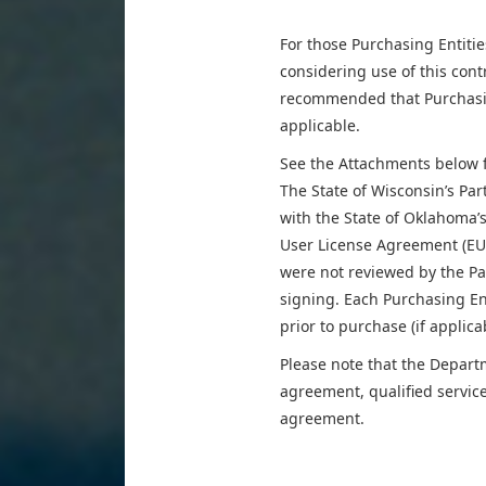
For those Purchasing Entiti
considering use of this contra
recommended that Purchasing
applicable.
See the Attachments below fo
The State of Wisconsin’s Pa
with the State of Oklahoma’
User License Agreement (EU
were not reviewed by the Pa
signing. Each Purchasing En
prior to purchase (if applica
Please note that the Depart
agreement, qualified servic
agreement.