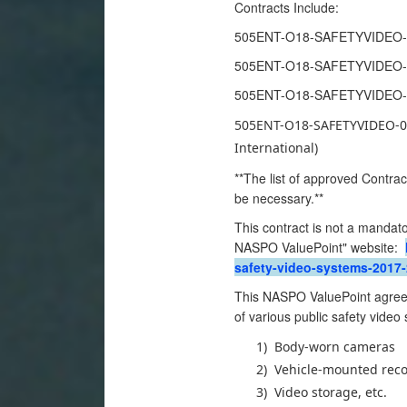
Contracts Include:
505ENT-O18-SAFETYVIDEO-01
505ENT-O18-SAFETYVIDEO-02
505ENT-O18-SAFETYVIDEO-03
505ENT-O18-SAFETYVIDEO-04 
International)
**The list of approved Contrac
be necessary.**
This contract is not a mandato
NASPO ValuePoint" website:
safety-video-systems-2017-
This NASPO ValuePoint agreem
of various public safety video
1)
Body-worn cameras
2)
Vehicle-mounted reco
3)
Video storage, etc.