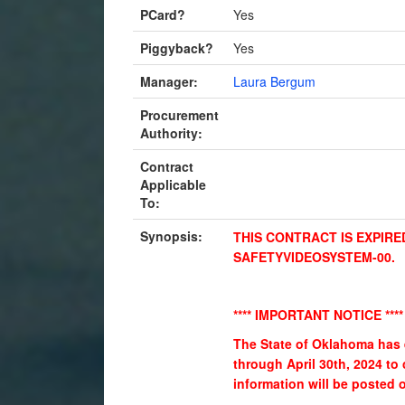
PCard?
Yes
Piggyback?
Yes
Manager:
Laura Bergum
Procurement
Authority:
Contract
Applicable
To:
Synopsis:
THIS CONTRACT IS EXPIRE
SAFETYVIDEOSYSTEM-00.
**** IMPORTANT NOTICE ****
The State of Oklahoma has 
through April 30th, 2024 to
information will be posted