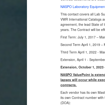
NASPO Laboratory Equipment
This contact covers all Lab Su
VWR International Catalogs an
agreement, the lead State of 
years. The Contract will be eff
First Term: July 1, 2017 – Ma
Second Term April 1, 2019 – 
Third Term April 1, 2022 - Ma
Extension, April 1 - Septembe
Extension
, October 1, 2023
NASPO ValuePoint is extendi
lapses will occur while ex
contracts.
Each vendor has its own Mast
its own Contract number with 
(DOA):