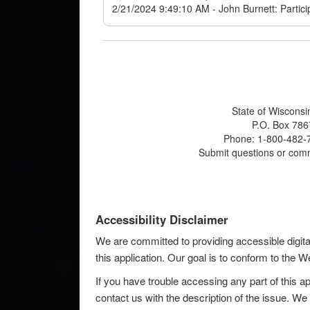
State of Wisconsi
P.O. Box 786
Phone: 1-800-482-7
Submit questions or com
Accessibility Disclaimer
We are committed to providing accessible digita
this application. Our goal is to conform to the
If you have trouble accessing any part of this ap
contact us with the description of the issue. We 