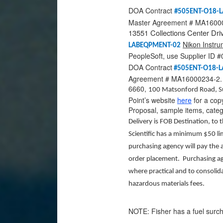
DOA Contract
#505ENT-O18-
Master Agreement # MA160002
13551 Collections Center Dri
Nikon Instru
LABEQPMENT-02
PeopleSoft, use Supplier ID
DOA Contract
#505ENT-O18-
Agreement # MA16000234-2. I
6660,
100 Matsonford Road, S
Point’s website
here
for a cop
Proposal, sample items, cate
Delivery is FOB Destination, to 
Scientific has a minimum $50 lim
purchasing agency will pay the a
order placement. Purchasing ag
where practical and to consolid
hazardous materials fees.
NOTE: Fisher has a fuel surcha