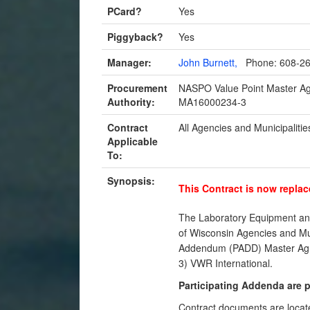
PCard?
Yes
Piggyback?
Yes
Manager:
John Burnett,
Phone: 608-2
Procurement
NASPO Value Point Master 
Authority:
MA16000234-3
Contract
All Agencies and Municipalitie
Applicable
To:
Synopsis:
This Contract is now replac
The Laboratory Equipment and
of Wisconsin Agencies and Muni
Addendum (PADD) Master Agree
3) VWR International.
Participating Addenda are 
Contract documents are locat