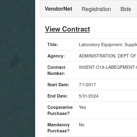
VendorNet
Registration
Bids
View Contract
Title:
Laboratory Equipment, Suppli
Agency:
ADMINISTRATION, DEPT OF
Contract
505ENT-O18-LABEQPMENT-
Number:
Start Date:
7/1/2017
End Date:
5/31/2024
Cooperative
Yes
Purchase?
Mandatory
No
Purchase?