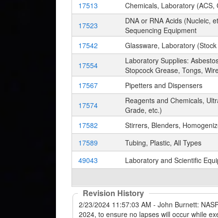
17513
Chemicals, Laboratory (ACS, C
DNA or RNA Acids (Nucleic, etc
17523
Sequencing Equipment
17542
Glassware, Laboratory (Stock
Laboratory Supplies: Asbestos
17554
Stopcock Grease, Tongs, Wire
17567
Pipetters and Dispensers
Reagents and Chemicals, Ultr
17574
Grade, etc.)
17582
Stirrers, Blenders, Homogeni
17589
Tubing, Plastic, All Types
49043
Laboratory and Scientific Equ
Revision History