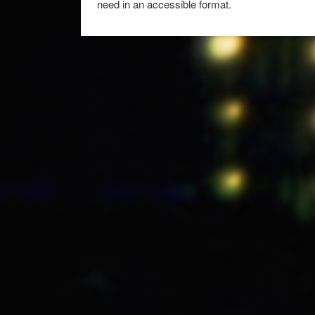
need in an accessible format.