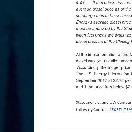
9.4.9 If fuel prices rise mo
average diesel price as of the
surcharge fees to be assesse
Energy’s average diesel price
must be approved by the State
when fuel prices are within 2
diesel price as of the Closing 
At the implementation of the 
diesel was $2.09/gallon accor
Accordingly, the trigger price
The U.S. Energy Information A
September 2017 at $2.78 per g
and if the price falls below $2
State agencies and UW Campuses
following Contract #
505ENT-U9