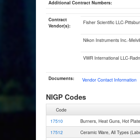
Additional Contract Numbers:
Contract
Fisher Scientific LLC-Pittsbu
Vendor(s):
Nikon Instruments Inc.-Melvil
VWR International LLC-Radn
Documents:
Vendor Contact Information
NIGP Codes
Code
17510
Burners, Heat Guns, Hot Plates
17512
Ceramic Ware, All Types (Lab