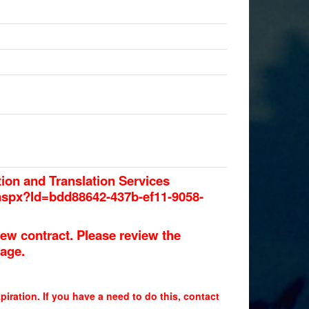
tion and Translation Services
.aspx?Id=bdd88642-437b-ef11-9058-
ew contract. Please review the
page.
piration. If you have a need to do this, contact