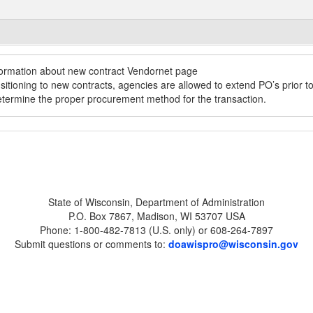
State of Wisconsin, Department of Administration
P.O. Box 7867, Madison, WI 53707 USA
Phone: 1-800-482-7813 (U.S. only) or 608-264-7897
Submit questions or comments to:
doawispro@wisconsin.gov