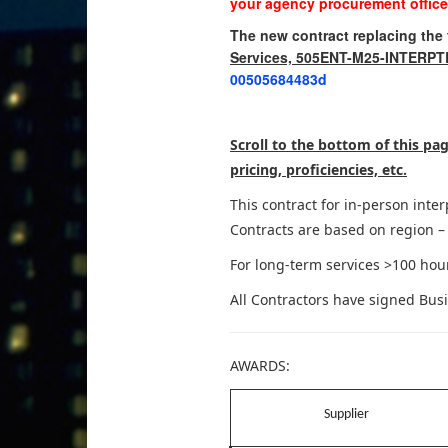
your agency procurement office
The new contract replacing the f
Services, 505ENT-M25-INTERP
00505684483d
Scroll to the bottom of this p
pricing, proficiencies, etc.
This contract for in-person int
Contracts are based on region – 
For long-term services >100 hour
All Contractors have signed Bus
AWARDS:
Supplier