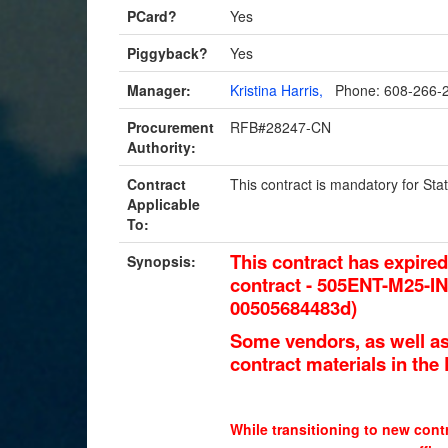
PCard?
Yes
Piggyback?
Yes
Manager:
Kristina Harris,
Phone: 608-266-
Procurement
RFB#28247-CN
Authority:
Contract
This contract is mandatory for S
Applicable
To:
This contract has expire
Synopsis:
contract - 505ENT-M25-
00505684483d
)
Some vendors, as well as
contract materials in th
While transitioning to new contr