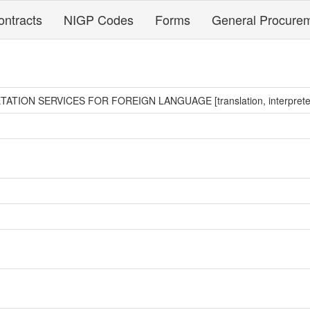
ontracts
NIGP Codes
Forms
General Procure
TION SERVICES FOR FOREIGN LANGUAGE [translation, interprete