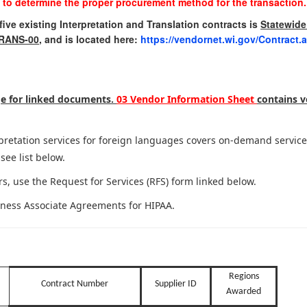
 to determine the proper procurement method for the transaction.
ive existing Interpretation and Translation contracts is
Statewide
TRANS-00
, and is located here:
https://vendornet.wi.gov/Contract
age for linked documents.
03 Vendor Information Sheet
contains v
erpretation services for foreign languages covers on-demand servi
see list below.
s, use the Request for Services (RFS) form linked below.
iness Associate Agreements for HIPAA.
Regions
Contract Number
Supplier ID
Awarded