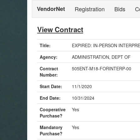
VendorNet
Registration
Bids
C
View Contract
Title:
EXPIRED: IN-PERSON INTERPRETA
Agency:
ADMINISTRATION, DEPT OF
Contract
505ENT-M18-FORINTERP-00
Number:
Start Date:
11/1/2020
End Date:
10/31/2024
Cooperative
Yes
Purchase?
Mandatory
Yes
Purchase?