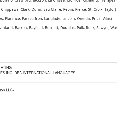
 Buffalo, Crawford, Jackson, La Crosse, Monroe, Richland, Trempea
Chippewa, Clark, Dunn, Eau Claire, Pepin, Pierce, St. Croix, Taylor)
 Florence, Forest, Iron, Langlade, Lincoln, Oneida, Price, Vilas)
shland, Barron, Bayfield, Burnett, Douglas, Polk, Rusk, Sawyer, W
RETING
ES INC. DBA INTERNATIONAL LANGUAGES
tion LLC-