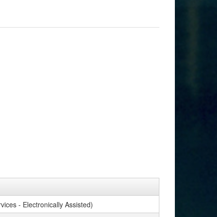
ices - Electronically Assisted)