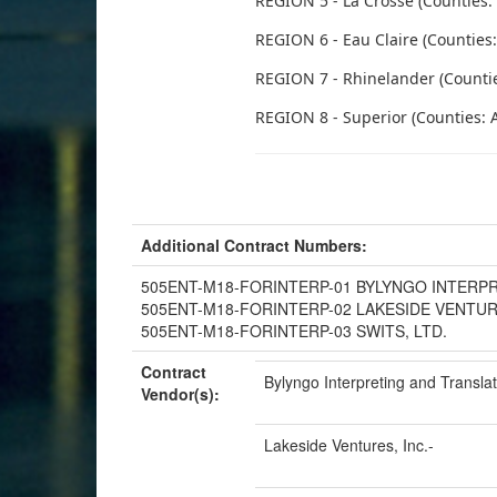
REGION 5 - La Crosse (Counties:
REGION 6 - Eau Claire (Counties: 
REGION 7 - Rhinelander (Counties:
REGION 8 - Superior (Counties: A
Additional Contract Numbers:
505ENT-M18-FORINTERP-01 BYLYNGO INTERP
505ENT-M18-FORINTERP-02 LAKESIDE VENTUR
505ENT-M18-FORINTERP-03 SWITS, LTD.
Contract
Bylyngo Interpreting and Transla
Vendor(s):
Lakeside Ventures, Inc.-