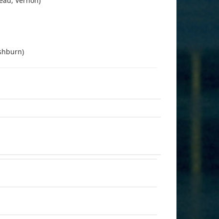
leau, Vernon)
ashburn)