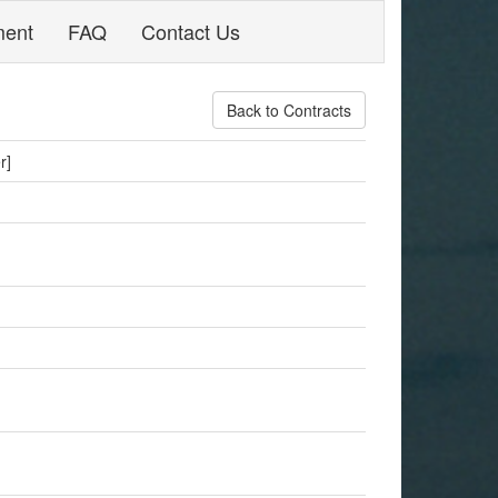
ment
FAQ
Contact Us
Back to Contracts
r]