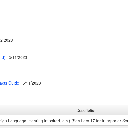
22/2023
FS)
5/11/2023
racts Guide
5/11/2023
Description
eign Language, Hearing Impaired, etc.) (See Item 17 for Interpreter Serv