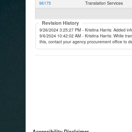
96175
Translation Services
Revision History
Accessibility Disclaimer