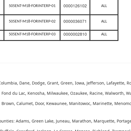
0000126102
505ENT-M18-FORINTERP-01
ALL
0000036071
505ENT-M18-FORINTERP-02
ALL
0000002810
505ENT-M18-FORINTERP-03
ALL
olumbia, Dane, Dodge, Grant, Green, Iowa, Jefferson, Lafayette, Ro
 Fond du Lac, Kenosha, Milwaukee, Ozaukee, Racine, Walworth, 
s: Brown, Calumet, Door, Kewaunee, Manitowoc, Marinette, Menom
ounties: Adams, Green Lake, Juneau, Marathon, Marquette, Porta