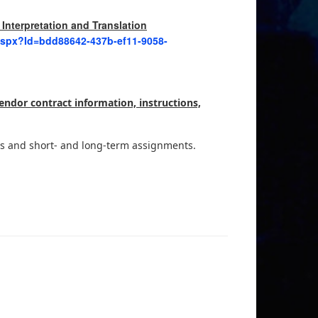
 Interpretation and Translation
.aspx?Id=bdd88642-437b-ef11-9058-
endor contract information, instructions,
ces and short- and long-term assignments.