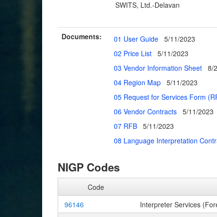
SWITS, Ltd.-Delavan
Documents:
01 User Guide
5/11/2023
02 Price List
5/11/2023
03 Vendor Information Sheet
8/
04 Region Map
5/11/2023
05 Request for Services Form (R
06 Vendor Contracts
5/11/2023
07 RFB
5/11/2023
08 Language Interpretation Cont
NIGP Codes
Code
96146
Interpreter Services (For