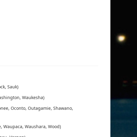
ck, Sauk)
Washington, Waukesha)
onee, Oconto, Outagamie, Shawano,
ge, Waupaca, Waushara, Wood)