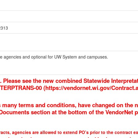
2313
tate agencies and optional for UW System and campuses.
d. Please see the new combined Statewide Interpreta
INTERPTRANS-00 (
https://vendornet.wi.gov/Contract
 many terms and conditions, have changed on the n
e Documents section at the bottom of the VendorNet 
acts, agencies are allowed to extend PO’s prior to the contract ex