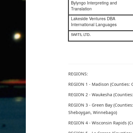
Bylyngo Interpreting and
Translation
Lakeside Ventures DBA
International Languages
SWITS, LTD.
REGIONS:
REGION 1 - Madison (Counties: C
REGION 2 - Waukesha (Counties:
REGION 3 - Green Bay (Countie
Sheboygan, Winnebago)
REGION 4 - Wisconsin Rapids (C