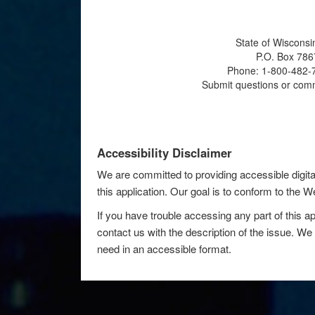
State of Wisconsi
P.O. Box 786
Phone: 1-800-482-7
Submit questions or com
Accessibility Disclaimer
We are committed to providing accessible digita
this application. Our goal is to conform to the
If you have trouble accessing any part of this ap
contact us with the description of the issue. We 
need in an accessible format.