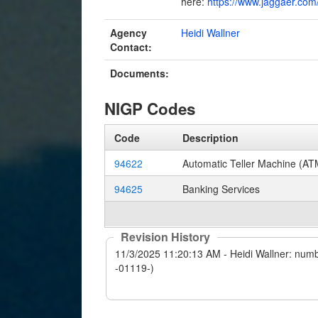
here:
https://www.jaggaer.com/
Agency
Heidi Wallner
Contact:
Documents:
NIGP Codes
Code
Description
94622
Automatic Teller Machine (AT
94625
Banking Services
Revision History