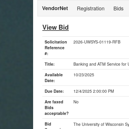
VendorNet
Registration
Bids
View Bid
Solicitation
2026-UWSYS-01119-RFB
Reference
#:
Title:
Banking and ATM Service for
Available
10/23/2025
Date:
Due Date:
12/4/2025 2:00:00 PM
Are faxed
No
Bids
acceptable?
Bid
The University of Wisconsin Sys