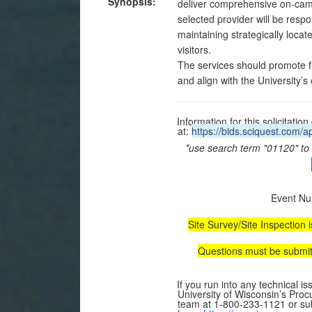
Synopsis:
deliver comprehensive on-ca
selected provider will be respo
maintaining strategically loca
visitors.
The services should promote fin
and align with the University
Information for this solicitat
at:
https://bids.sciquest.com
*use search term "01120" to l
Event Nu
Site Survey/Site Inspection 
Questions must be submitt
If you run into any technical i
University of Wisconsin’s Pro
team at 1-800-233-1121 or sub