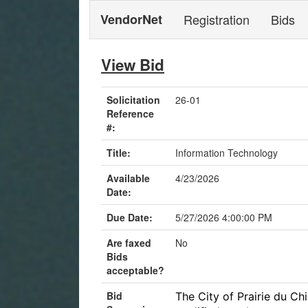
VendorNet
Registration
Bids
View Bid
Solicitation
26-01
Reference
#:
Title:
Information Technology
Available
4/23/2026
Date:
Due Date:
5/27/2026 4:00:00 PM
Are faxed
No
Bids
acceptable?
Bid
The City of Prairie du Chi