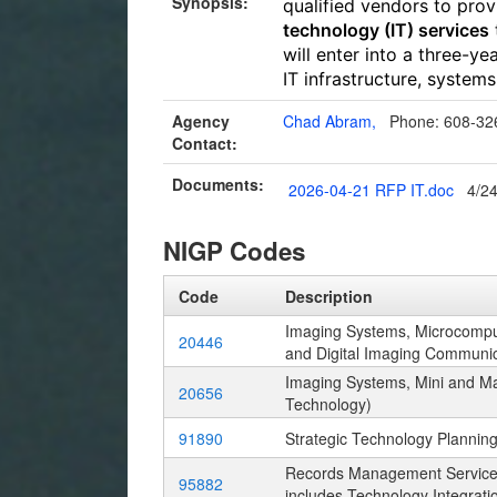
Synopsis:
qualified vendors to pro
technology (IT) services
will enter into a three-y
IT infrastructure, system
Agency
Chad Abram,
Phone: 608-32
Contact:
Documents:
2026-04-21 RFP IT.doc
4/2
NIGP Codes
Code
Description
Imaging Systems, Microcomput
20446
and Digital Imaging Communi
Imaging Systems, Mini and Ma
20656
Technology)
91890
Strategic Technology Planning
Records Management Services
95882
includes Technology Integrati