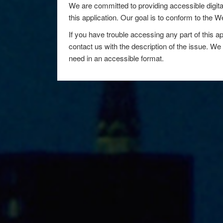
We are committed to providing accessible digita
this application. Our goal is to conform to the
If you have trouble accessing any part of this ap
contact us with the description of the issue. We 
need in an accessible format.