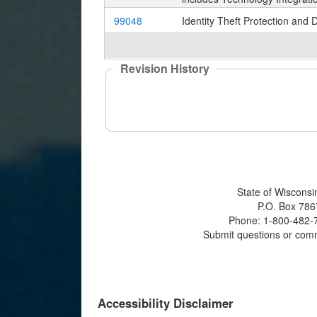
99048
Identity Theft Protection and 
Revision History
State of Wisconsi
P.O. Box 786
Phone: 1-800-482-7
Submit questions or com
Accessibility Disclaimer